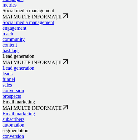
metrics
Social media management
MAI MULTE INFORMAȚII
Social media management
engagement
reach
community
content
hashtags
Lead generation
MAI MULTE INFORMAȚII
Lead generation
leads
funnel
sales
conversion
prospects
Email marketing
MAI MULTE INFORMAȚII
Email marketing
subscribers
automation
segmentation
conversion