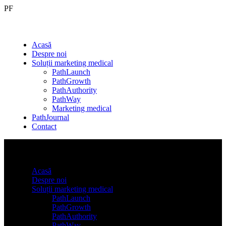
PF
Acasă
Despre noi
Soluții marketing medical
PathLaunch
PathGrowth
PathAuthority
PathWay
Marketing medical
PathJournal
Contact
Acasă
Despre noi
Soluții marketing medical
PathLaunch
PathGrowth
PathAuthority
PathWay