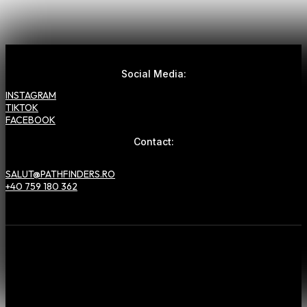
Social Media:
INSTAGRAM
TIKTOK
FACEBOOK
Contact:
SALUT@PATHFINDERS.RO
+40 759 180 362
Hai să lucrăm
împreună
!