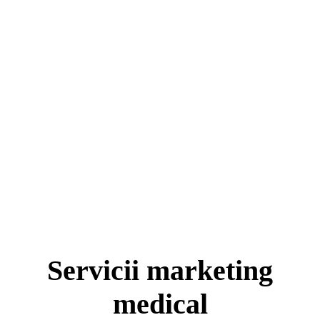
Servicii marketing
medical