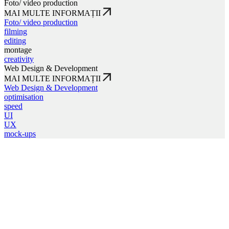
Foto/ video production
MAI MULTE INFORMAȚII
Foto/ video production
filming
editing
montage
creativity
Web Design & Development
MAI MULTE INFORMAȚII
Web Design & Development
optimisation
speed
UI
UX
mock-ups