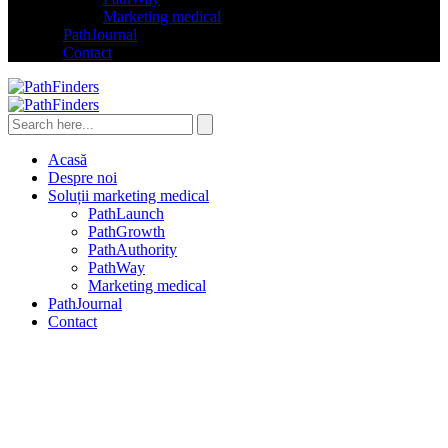
Marketing medical
PathJournal
Contact
Acasă
Despre noi
Soluții marketing medical
PathLaunch
PathGrowth
PathAuthority
PathWay
Marketing medical
PathJournal
Contact