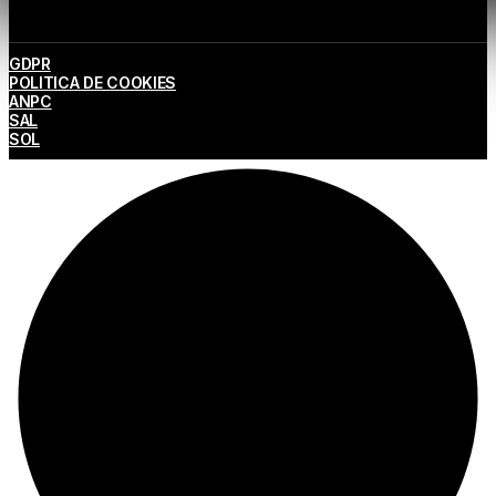
GDPR
POLITICA DE COOKIES
ANPC
SAL
SOL