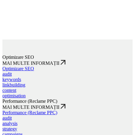
Optimizare SEO
MAI MULTE INFORMAȚII
Optimizare SEO
audit
keywords
linkbuilding
content
optimisation
Performance (Reclame PPC)
MAI MULTE INFORMAȚII
Performance (Reclame PPC)
audit
analysis
strategy
campaigns